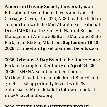
American Driving Society University
is an
Educational Event for all levels and types of
Carriage Driving. In 2026, ADS U will be held in
conjunction with the Mid Atlantic Recreational
Drive (MARD) at the Fair Hill Natural Resource
Management Area, a 5,656 acre Maryland State
Park, near Elkton, MD, from
September 10-13,
2026.
CB meet and greet planned. Details soon.
2026 Defender 3 Day Event
in Kentucky Horse
Park in Lexington, Kentucky on
April 24- 26,
2026
. CBHSNA Board member, Donna
McDowell, will be available for a CB meet and
greet. Great opportunity to visit with CB
enthusiasts. More details to follow or contact
info@clevelandbay.org