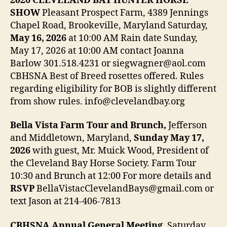
2026 CLEVELAND BAY HUNTER HORSE
SHOW
Pleasant Prospect Farm, 4389 Jennings
Chapel Road, Brookeville, Maryland Saturday,
May 16, 2026
at 10:00 AM Rain date Sunday,
May 17, 2026 at 10:00 AM contact Joanna
Barlow 301.518.4231 or siegwagner@aol.com
CBHSNA Best of Breed rosettes offered. Rules
regarding eligibility for BOB is slightly different
from show rules. info@clevelandbay.org
Bella Vista Farm Tour and Brunch,
Jefferson
and Middletown, Maryland,
Sunday May 17,
2026
with guest, Mr. Muick Wood, President of
the Cleveland Bay Horse Society. Farm Tour
10:30 and Brunch at 12:00 For more details and
RSVP
BellaVistacClevelandBays@gmail.com or
text Jason at 214-406-7813
CBHSNA Annual General Meeting
, Saturday