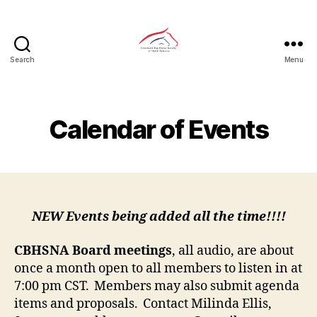
Search
Menu
CBHSNA
Calendar of Events
NEW Events being added all the time!!!!
CBHSNA Board
meetings
, all audio, are about
once a month open to all members to listen in at
7:00 pm CST. Members may also submit agenda
items and proposals. Contact Milinda Ellis,