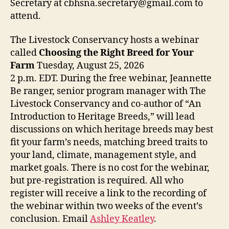
Secretary at cbhsna.secretary@gmail.com to
attend.
The Livestock Conservancy hosts a webinar
called
Choosing the Right Breed for Your
Farm
Tuesday, August 25, 2026
2 p.m. EDT. During the free webinar, Jeannette
Be ranger, senior program manager with The
Livestock Conservancy and co-author of “An
Introduction to Heritage Breeds,” will lead
discussions on which heritage breeds may best
fit your farm’s needs, matching breed traits to
your land, climate, management style, and
market goals. There is no cost for the webinar,
but pre-registration is required. All who
register will receive a link to the recording of
the webinar within two weeks of the event’s
conclusion. Email
Ashley Keatley
.